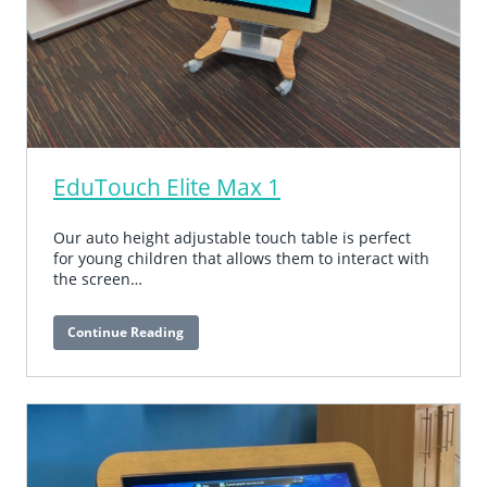
EduTouch Elite Max 1
Our auto height adjustable touch table is perfect
for young children that allows them to interact with
the screen…
Continue Reading
EduTouch
Elite
Max
1