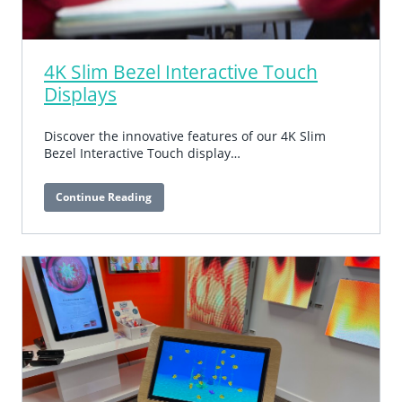
4K Slim Bezel Interactive Touch
Displays
Discover the innovative features of our 4K Slim
Bezel Interactive Touch display…
Continue Reading
4K
Slim
Bezel
Interactive
Touch
Displays