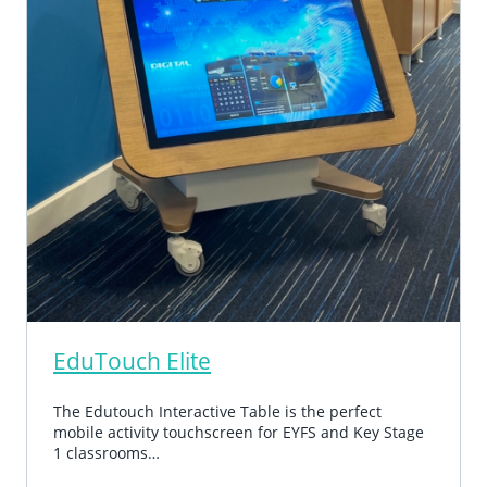
EduTouch Elite
The Edutouch Interactive Table is the perfect
mobile activity touchscreen for EYFS and Key Stage
1 classrooms…