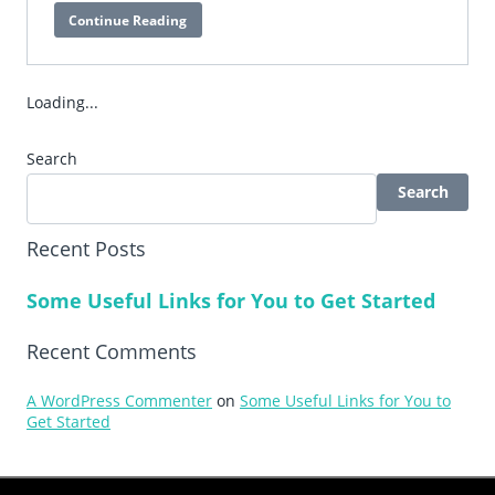
Continue Reading
EduTouch
Elite
Loading...
Search
Search
Recent Posts
Some Useful Links for You to Get Started
Recent Comments
A WordPress Commenter
on
Some Useful Links for You to
Get Started