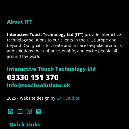
About ITT
Interactive Touch Technology Ltd (ITT)
provide interactive
technology solutions to our clients in the UK, Europe and
beyond. Our goal is to create and inspire bespoke products
and solutions that enhance, enable, and excite people all
around the world.
Interactive Touch Technology Ltd
03330 151 370
info@touchsolutions.uk
2025 - Website design by
CXH Studios
Quick Links